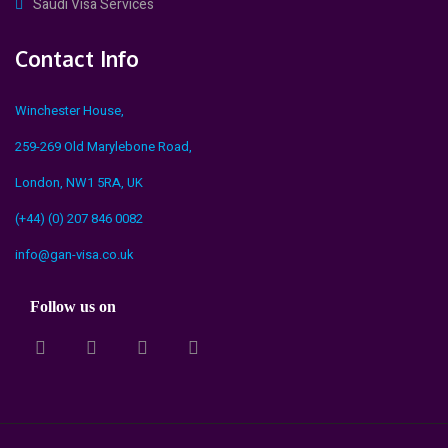
Saudi Visa Services
Contact Info
Winchester House,
259-269 Old Marylebone Road,
London, NW1 5RA, UK
(+44) (0) 207 846 0082
info@gan-visa.co.uk
Follow us on
fa
fab
fa
fa
fa-
fa-
fa-
fa-
twitter
linkedin-
facebook-
pinterest
in
official