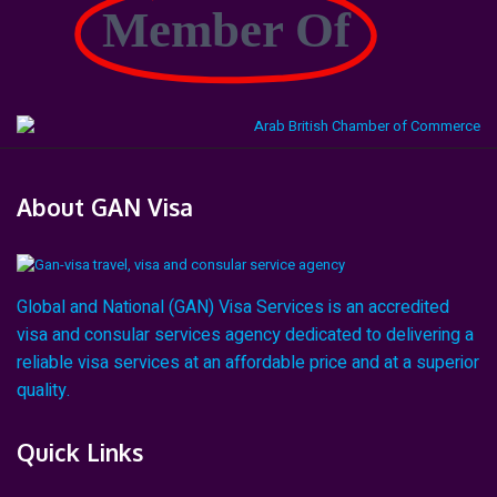
Member Of
About GAN Visa
Global and National (GAN) Visa Services is an accredited
visa and consular services agency dedicated to delivering a
reliable visa services at an affordable price and at a superior
quality.
Quick Links