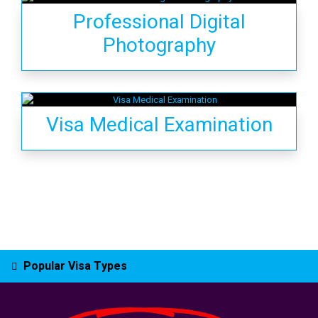
Professional Digital
Photography
Visa Medical Examination
Popular Visa Types