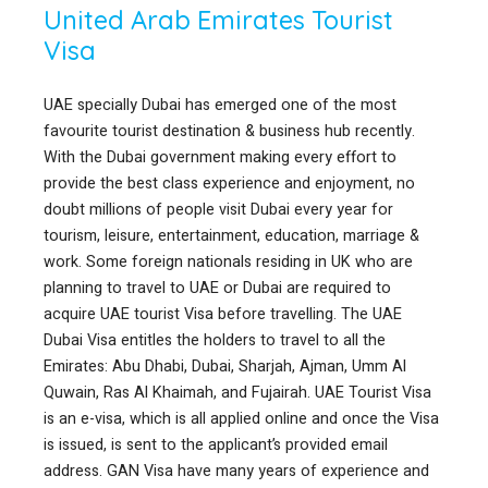
United Arab Emirates Tourist
Visa
UAE specially Dubai has emerged one of the most
favourite tourist destination & business hub recently.
With the Dubai government making every effort to
provide the best class experience and enjoyment, no
doubt millions of people visit Dubai every year for
tourism, leisure, entertainment, education, marriage &
work. Some foreign nationals residing in UK who are
planning to travel to UAE or Dubai are required to
acquire UAE tourist Visa before travelling. The UAE
Dubai Visa entitles the holders to travel to all the
Emirates: Abu Dhabi, Dubai, Sharjah, Ajman, Umm Al
Quwain, Ras Al Khaimah, and Fujairah. UAE Tourist Visa
is an e-visa, which is all applied online and once the Visa
is issued, is sent to the applicant’s provided email
address. GAN Visa have many years of experience and