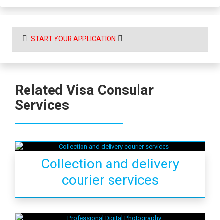
START YOUR APPLICATION
Related Visa Consular
Services
Collection and delivery
courier services