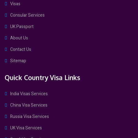
Visas
Consular Services
UK Passport
About Us
Contact Us
Sitemap
Quick Country Visa Links
India Visas Services
China Visa Services
Russia Visa Services
UK Visa Services