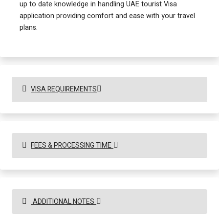
up to date knowledge in handling UAE tourist Visa
application providing comfort and ease with your travel
plans.
VISA REQUIREMENTS
FEES & PROCESSING TIME
ADDITIONAL NOTES