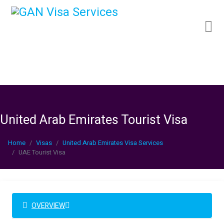
United Arab Emirates Tourist Visa
Home
Visas
United Arab Emirates Visa Services
UAE Tourist Visa
OVERVIEW